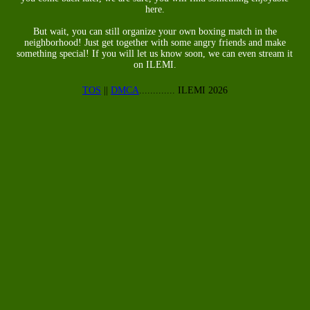
here.
But wait, you can still organize your own boxing match in the
neighborhood! Just get together with some angry friends and make
something special! If you will let us know soon, we can even stream it
on ILEMI.
TOS
||
DMCA
............. ILEMI 2026