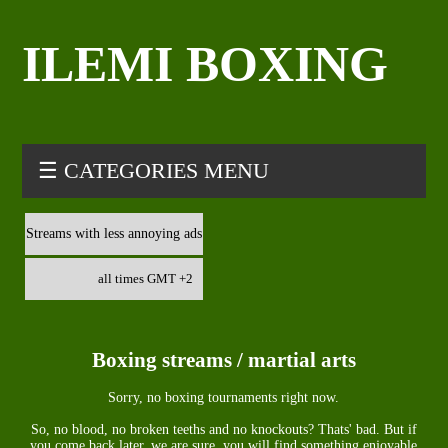
ILEMI BOXING
☰ CATEGORIES MENU
Streams with less annoying ads
all times GMT +2
Boxing streams / martial arts
Sorry, no boxing tournaments right now.
So, no blood, no broken teeths and no knockouts? Thats' bad. But if
you come back later, we are sure, you will find something enjoyable