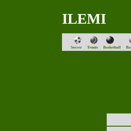
ILEMI
Soccer
Tennis
Basketball
Ba