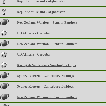
Republic of Ireland - Afghanistan
Republic of Ireland - Afghanistan
New Zealand Warriors - Penrith Panthers
UD Almeria - Cordoba
New Zealand Warriors - Penrith Panthers
UD Almeria - Cordoba
Racing de Santander - Sporting de Gijon
Sydney Roosters - Canterbury Bulldogs
Sydney Roosters - Canterbury Bulldogs
New Zealand Warriors - Penrith Panthers