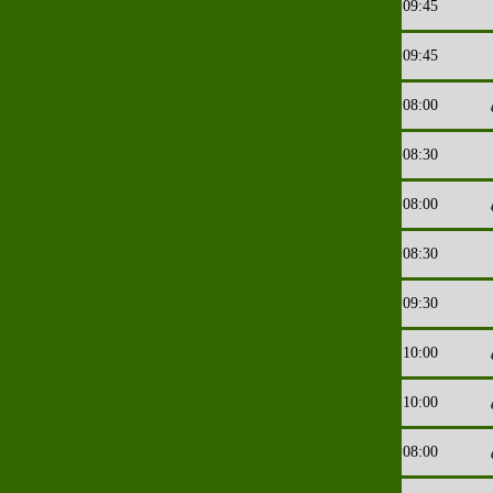
09:45
09:45
08:00
08:30
08:00
08:30
09:30
10:00
10:00
08:00