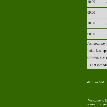
10:00
09:30
10:00
08:00
Just now, we 
links. Last up
07:56:07
GMT
53069 seconds
all times GMT
Welcome to Il
cooked for you