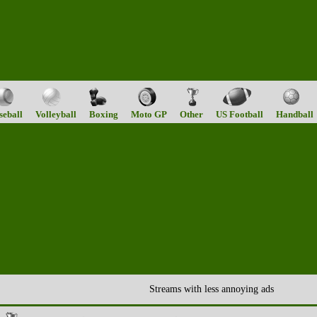
seball
Volleyball
Boxing
Moto GP
Other
US Football
Handball
Streams with less annoying ads