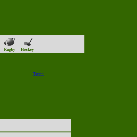
Rugby
Hockey
Tweet