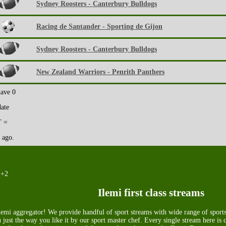
Sydney Roosters - Canterbury Bulldogs
Racing de Santander - Sporting de Gijon
Sydney Roosters - Canterbury Bulldogs
New Zealand Warriors - Penrith Panthers
have 0
date
 =
 ago.
 +2
Ilemi first class streams
emi aggregator! We provide handful of sport streams with wide range of sports.
 just the way you like it by our sport master chef. Every single stream here is