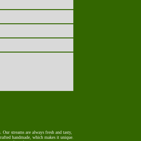
 Our streams are always fresh and tasty,
 crafted handmade, which makes it unique.